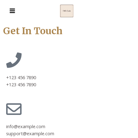
Get In Touch
+123 456 7890
+123 456 7890
info@example.com
support@example.com