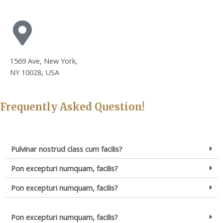
1569 Ave, New York,
NY 10028, USA
Frequently Asked Question!
Pulvinar nostrud class cum facilis?
Pon excepturi numquam, facilis?
Pon excepturi numquam, facilis?
Pon excepturi numquam, facilis?